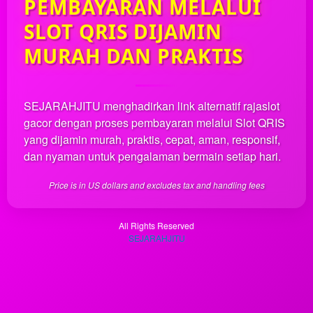
PEMBAYARAN MELALUI
which
end
SLOT QRIS DIJAMIN
users
are not
MURAH DAN PRAKTIS
charged
for. The
total
price
SEJARAHJITU menghadirkan link alternatif rajaslot
includes
gacor dengan proses pembayaran melalui Slot QRIS
the item
yang dijamin murah, praktis, cepat, aman, responsif,
price
dan nyaman untuk pengalaman bermain setiap hari.
and a
buyer
Price is in US dollars and excludes tax and handling fees
fee.
View
All Rights Reserved
license
SEJARAHJITU
details