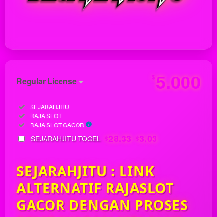
https://fantasyartdesign.com/
5.000
$
Regular License
Regular
Included:
SEJARAHJITU
License
Included:
RAJA SLOT
SELECTED
Included:
RAJA SLOT GACOR
33
$
28.33
3.03
SEJARAHJITU TOGEL
$
$
Use, by
you or
SEJARAHJITU : LINK
one
client, in
ALTERNATIF RAJASLOT
a single
end
GACOR DENGAN PROSES
product