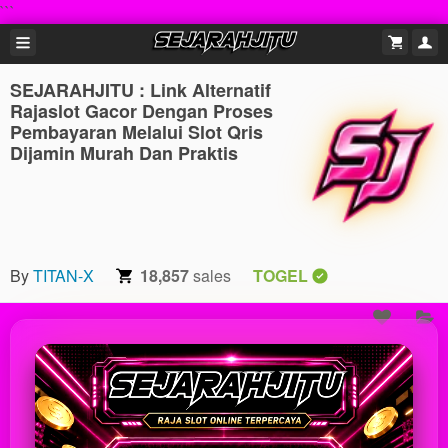
```
SEJARAHJITU : Link Alternatif
Rajaslot Gacor Dengan Proses
Pembayaran Melalui Slot Qris
Dijamin Murah Dan Praktis
By
TITAN-X
18,857
sales
TOGEL