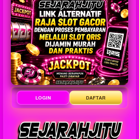
LOGIN
DAFTAR