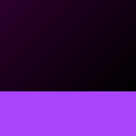
TELL US WHAT YOU THINK!
@Copyright 2026
SEJARAHJITU
POWERED TITAN-X
Regular
License
We'd like to ask you a few questions to help improve
SELECTED
ThemeForest.
21
$